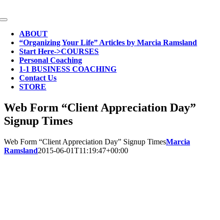
Skip
to
Toggle
content
Navigation
ABOUT
“Organizing Your Life” Articles by Marcia Ramsland
Start Here->COURSES
Personal Coaching
1-1 BUSINESS COACHING
Contact Us
STORE
Web Form “Client Appreciation Day”
Signup Times
Web Form “Client Appreciation Day” Signup Times
Marcia
Ramsland
2015-06-01T11:19:47+00:00