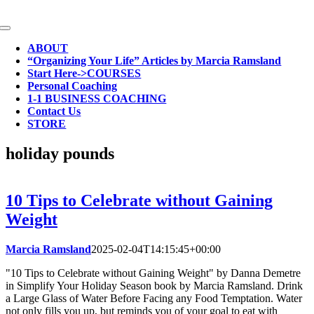
Skip
to
Toggle
content
Navigation
ABOUT
“Organizing Your Life” Articles by Marcia Ramsland
Start Here->COURSES
Personal Coaching
1-1 BUSINESS COACHING
Contact Us
STORE
holiday pounds
10 Tips to Celebrate without Gaining
Weight
Marcia Ramsland
2025-02-04T14:15:45+00:00
"10 Tips to Celebrate without Gaining Weight" by Danna Demetre
in Simplify Your Holiday Season book by Marcia Ramsland. Drink
a Large Glass of Water Before Facing any Food Temptation. Water
not only fills you up, but reminds you of your goal to eat with