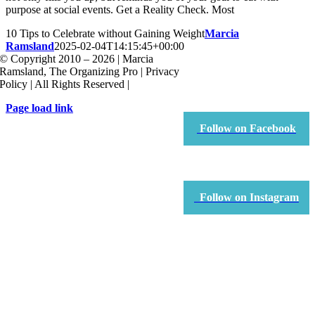
purpose at social events. Get a Reality Check. Most
10 Tips to Celebrate without Gaining Weight
Marcia
Ramsland
2025-02-04T14:15:45+00:00
© Copyright 2010 – 2026 | Marcia
Ramsland, The Organizing Pro | Privacy
Policy | All Rights Reserved |
Page load link
Go
Follow on Facebook
to
Top
Follow on Instagram