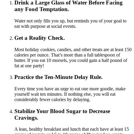
Drink a Large Glass of Water Before Facing
any Food Temptation.
Water not only fills you up, but reminds you of your goal to
eat with purpose at social events.
Get a Reality Check.
Most holiday cookies, candies, and other treats are at least 150
calories per ounce. That’s more than a full tablespoon of
butter. If you eat 10 morsels, you could gain a half pound of
fat at one party!
Practice the Ten-Minute Delay Rule.
Every time you have an urge to eat one more goodie, make
yourself wait ten minutes. If nothing else, you will eat
considerably fewer calories by delaying.
Stabilize Your Blood Sugar to Decrease
Cravings.
A lean, healthy breakfast and lunch that each have at least 15