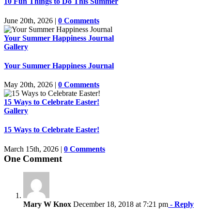
10 Fun Things to Do This Summer
June 20th, 2026
|
0 Comments
Your Summer Happiness Journal
Gallery
Your Summer Happiness Journal
May 20th, 2026
|
0 Comments
15 Ways to Celebrate Easter!
Gallery
15 Ways to Celebrate Easter!
March 15th, 2026
|
0 Comments
One Comment
Mary W Knox
December 18, 2018 at 7:21 pm
- Reply