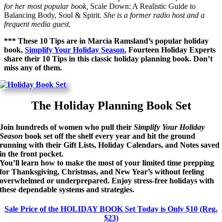
for her most popular book,
Scale Down: A Realistic Guide to
Balancing Body, Soul & Spirit
. She is a former radio host and a
frequent media guest.
*** These 10 Tips are in Marcia Ramsland’s popular holiday
book,
Simplify Your Holiday Season.
Fourteen Holiday Experts
share their 10 Tips in this classic holiday planning book. Don’t
miss any of them.
The Holiday Planning Book Set
Join hundreds of women who pull their
Simplify Your Holiday
Season
book set off the shelf every year and hit the ground
running with their Gift Lists, Holiday Calendars, and Notes saved
in the front pocket.
You’ll learn how to make the most of your limited time
prepping
for Thanksgiving, Christmas, and New Year’s without feeling
overwhelmed or underprepared. Enjoy stress-free holidays with
these dependable systems and strategies.
Sale Price of the HOLIDAY BOOK Set Today is Only $10 (Reg.
$23)