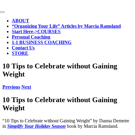
Skip
to
Toggle
content
Navigation
ABOUT
“Organizing Your Life” Articles by Marcia Ramsland
Start Here->COURSES
Personal Coaching
1-1 BUSINESS COACHING
Contact Us
STORE
10 Tips to Celebrate without Gaining
Weight
Previous
Next
10 Tips to Celebrate without Gaining
Weight
“10 Tips to Celebrate without Gaining Weight” by Danna Demetre
in
Simplify Your Holiday Season
book by Marcia Ramsland.