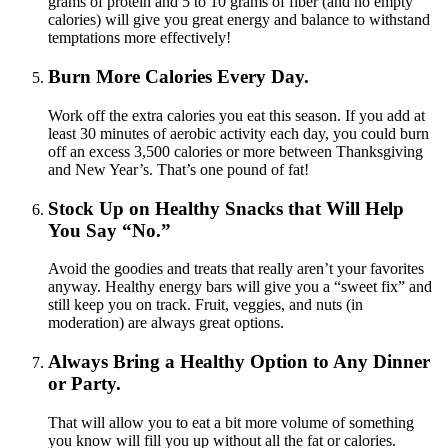
grams of protein and 5 to 10 grams of fiber (and no empty
calories) will give you great energy and balance to withstand
temptations more effectively!
Burn More Calories Every Day.
Work off the extra calories you eat this season. If you add at
least 30 minutes of aerobic activity each day, you could burn
off an excess 3,500 calories or more between Thanksgiving
and New Year’s. That’s one pound of fat!
Stock Up on Healthy Snacks that Will Help
You Say “No.”
Avoid the goodies and treats that really aren’t your favorites
anyway. Healthy energy bars will give you a “sweet fix” and
still keep you on track. Fruit, veggies, and nuts (in
moderation) are always great options.
Always Bring a Healthy Option to Any Dinner
or Party.
That will allow you to eat a bit more volume of something
you know will fill you up without all the fat or calories.