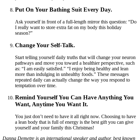
Put On Your Bathing Suit Every Day.
Ask yourself in front of a full-length mirror this question: “Do
I really want to store extra fat on my body this holiday
season?”
Change Your Self-Talk.
Start telling yourself daily truths that will change your neuron
pathways and move you toward a healthier perspective, such
as: “I am easily satisfied.” “I enjoy being healthy and lean
more than indulging in unhealthy foods.” These messages
repeated daily can actually change the way you respond to
temptation over time.
Remind Yourself You Can Have Anything You
Want, Anytime You Want It.
You just don’t need to have it all right now. Choosing to have
a lean body that is full of energy is the best gift you can give
yourself and your family this Christmas!
Danna Demetre is an international speaker and author, best known