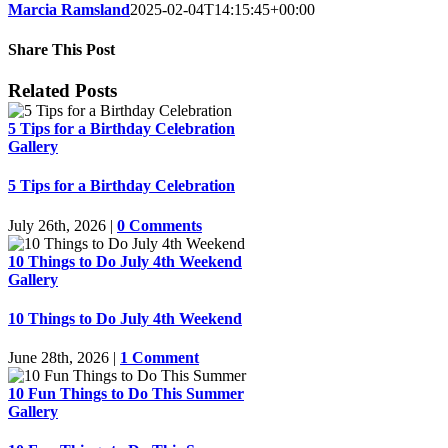
Marcia Ramsland
2025-02-04T14:15:45+00:00
Share This Post
Facebook
LinkedIn
Pinterest
Email
Related Posts
5 Tips for a Birthday Celebration
Gallery
5 Tips for a Birthday Celebration
July 26th, 2026
|
0 Comments
10 Things to Do July 4th Weekend
Gallery
10 Things to Do July 4th Weekend
June 28th, 2026
|
1 Comment
10 Fun Things to Do This Summer
Gallery