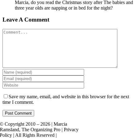
Marcia, do you read the Christmas story after The babies and
three year olds are napping or in bed for the night?
Leave A Comment
Comment
Save my name, email, and website in this browser for the next
time I comment.
© Copyright 2010 – 2026 | Marcia
Ramsland, The Organizing Pro | Privacy
Policy | All Rights Reserved |